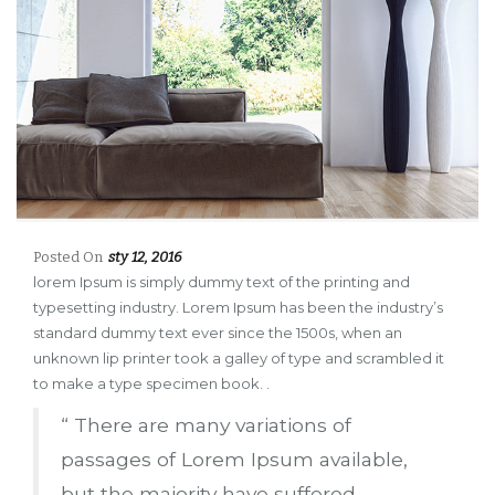
Posted On
sty 12, 2016
lorem Ipsum is simply dummy text of the printing and
typesetting industry. Lorem Ipsum has been the industry’s
standard dummy text ever since the 1500s, when an
unknown lip printer took a galley of type and scrambled it
to make a type specimen book. .
“ There are many variations of
passages of Lorem Ipsum available,
but the majority have suffered