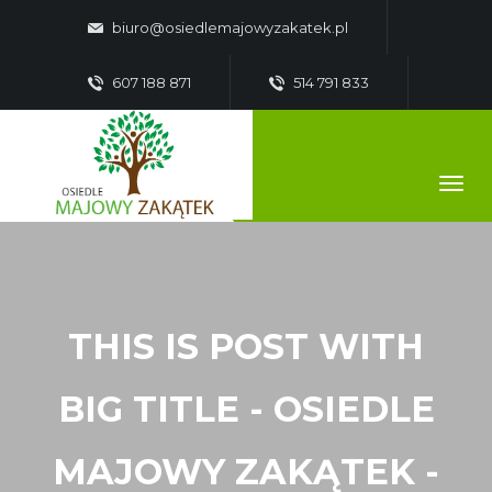
biuro@osiedlemajowyzakatek.pl
607 188 871
514 791 833
THIS IS POST WITH
BIG TITLE - OSIEDLE
MAJOWY ZAKĄTEK -