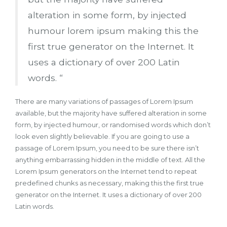
alteration in some form, by injected
humour lorem ipsum making this the
first true generator on the Internet. It
uses a dictionary of over 200 Latin
words. “
There are many variations of passages of Lorem Ipsum
available, but the majority have suffered alteration in some
form, by injected humour, or randomised words which don’t
look even slightly believable. If you are going to use a
passage of Lorem Ipsum, you need to be sure there isn’t
anything embarrassing hidden in the middle of text. All the
Lorem Ipsum generators on the Internet tend to repeat
predefined chunks as necessary, making this the first true
generator on the Internet. It uses a dictionary of over 200
Latin words.