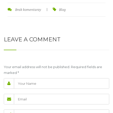
Brak komentarzy
|
Blog
LEAVE A COMMENT
Your email address will not be published. Required fields are
marked
*