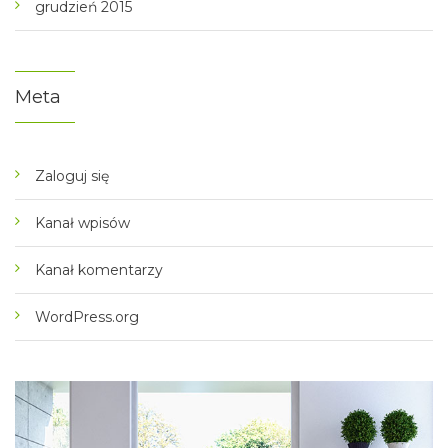
grudzień 2015
Meta
Zaloguj się
Kanał wpisów
Kanał komentarzy
WordPress.org