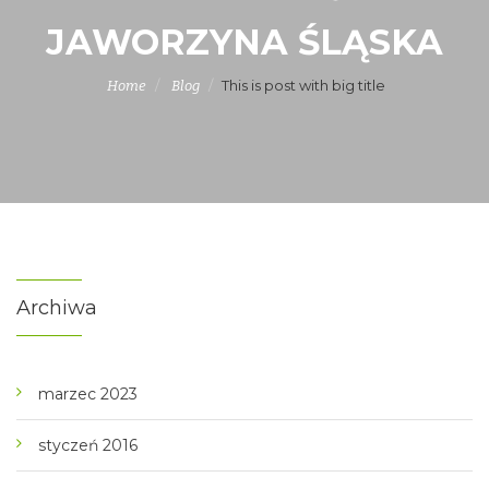
JAWORZYNA ŚLĄSKA
This is post with big title
Home
Blog
Archiwa
marzec 2023
styczeń 2016