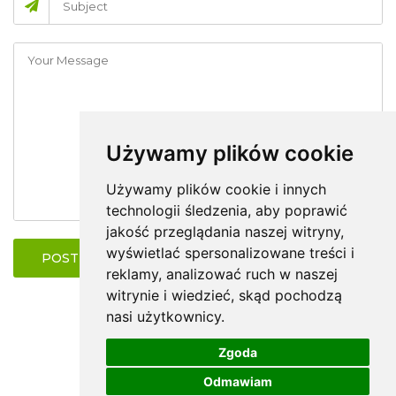
Używamy plików cookie
Używamy plików cookie i innych
technologii śledzenia, aby poprawić
jakość przeglądania naszej witryny,
wyświetlać spersonalizowane treści i
POST COMMENT
reklamy, analizować ruch w naszej
witrynie i wiedzieć, skąd pochodzą
nasi użytkownicy.
Zgoda
Odmawiam