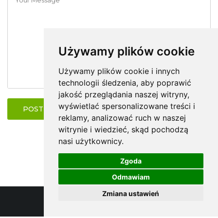
Używamy plików cookie
Używamy plików cookie i innych
technologii śledzenia, aby poprawić
jakość przeglądania naszej witryny,
wyświetlać spersonalizowane treści i
POST COMMENT
reklamy, analizować ruch w naszej
witrynie i wiedzieć, skąd pochodzą
nasi użytkownicy.
Zgoda
Odmawiam
Zmiana ustawień