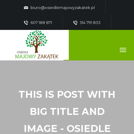
biuro@osiedlemajowyzakatek.pl
607 188 871
514 791 833
THIS IS POST WITH
BIG TITLE AND
IMAGE - OSIEDLE