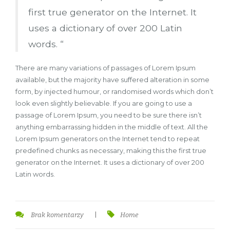
first true generator on the Internet. It
uses a dictionary of over 200 Latin
words. “
There are many variations of passages of Lorem Ipsum
available, but the majority have suffered alteration in some
form, by injected humour, or randomised words which don’t
look even slightly believable. If you are going to use a
passage of Lorem Ipsum, you need to be sure there isn’t
anything embarrassing hidden in the middle of text. All the
Lorem Ipsum generators on the Internet tend to repeat
predefined chunks as necessary, making this the first true
generator on the Internet. It uses a dictionary of over 200
Latin words.
Brak komentarzy
|
Home