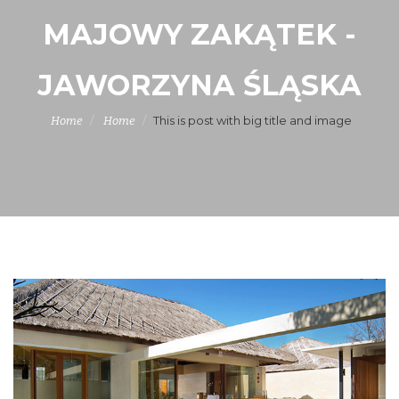
MAJOWY ZAKĄTEK -
JAWORZYNA ŚLĄSKA
This is post with big title and image
Home
Home