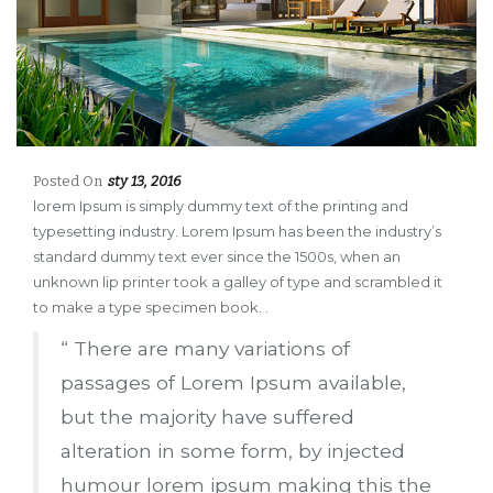
Posted On
sty 13, 2016
lorem Ipsum is simply dummy text of the printing and
typesetting industry. Lorem Ipsum has been the industry’s
standard dummy text ever since the 1500s, when an
unknown lip printer took a galley of type and scrambled it
to make a type specimen book. .
“ There are many variations of
passages of Lorem Ipsum available,
but the majority have suffered
alteration in some form, by injected
humour lorem ipsum making this the