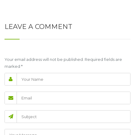
LEAVE A COMMENT
Your email address will not be published. Required fields are
marked
*